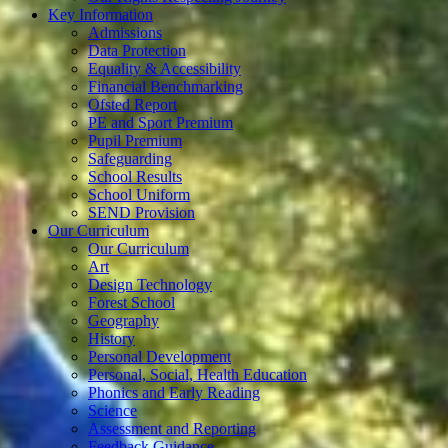
Key Information
Admissions
Data Protection
Equality & Accessibility
Financial Benchmarking
Ofsted Report
PE and Sport Premium
Pupil Premium
Safeguarding
School Results
School Uniform
SEND Provision
Our Curriculum
Our Curriculum
Art
Design Technology
Forest School
Geography
History
Personal Development
Personal, Social, Health Education
Phonics and Early Reading
Science
Assessment and Reporting
Feedback Guidance