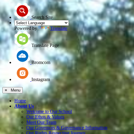
Search Site
Powered by
Translate
Translate Page
Bromcom
Instagram
≡ Menu
Home
About Us
Welcome to Our School
Our Ethos & Values
Meet Our Team
Our Governors & Governance Information
Our Rights Respecting Journey