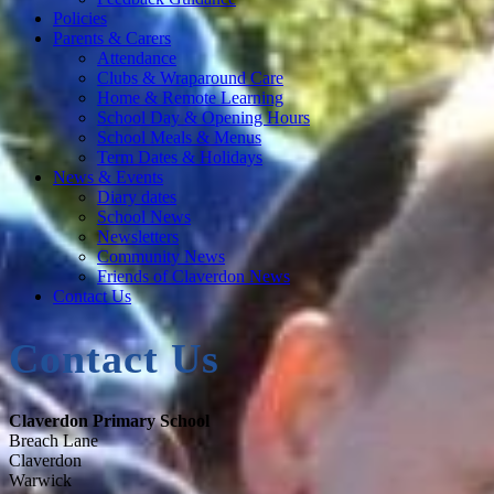
Policies
Parents & Carers
Attendance
Clubs & Wraparound Care
Home & Remote Learning
School Day & Opening Hours
School Meals & Menus
Term Dates & Holidays
News & Events
Diary dates
School News
Newsletters
Community News
Friends of Claverdon News
Contact Us
Contact Us
Claverdon Primary School
Breach Lane
Claverdon
Warwick