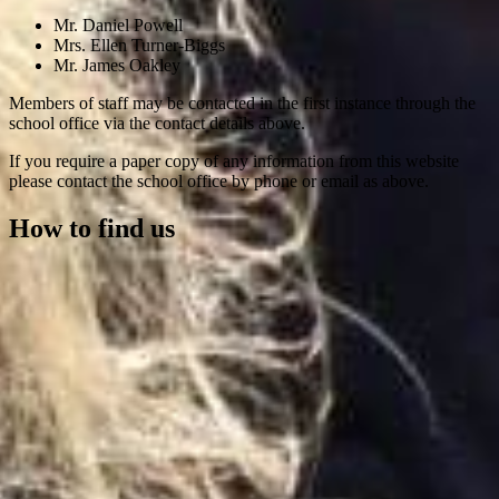
Mr. Daniel Powell
Mrs. Ellen Turner-Biggs
Mr. James Oakley
Members of staff may be contacted in the first instance through the
school office via the contact details above.
If you require a paper copy of any information from this website
please contact the school office by phone or email as above.
How to find us