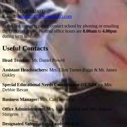
CV35 8QA
Phone:
01926 842403
E-mail:
admin2017@welearn365.com
In the first instance, please contact school by phoning or emailing
the Office as above. Normal office hours are
8.00am
to
4.00pm
during term time.
Useful Contacts
Head Teacher:
Mr. Daniel Powell
Assistant Headteachers:
Mrs. Ellen Turner-Biggs & Mr. James
Oakley
Special Educational Needs Co-ordinator (SENDCo):
Mrs.
Debbie Bevan
Business Manager:
Mrs. Cat Greenway
Office Administrators:
Mrs. Nicola Dainty and Mrs. Joanne
Sturgeon
Designated Safeguarding Leads (DSLs):