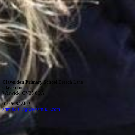
Claverdon Primary School
Breach Lane
Claverdon
Warwick, CV35 8QA
01926 842403
admin2017@welearn365.com