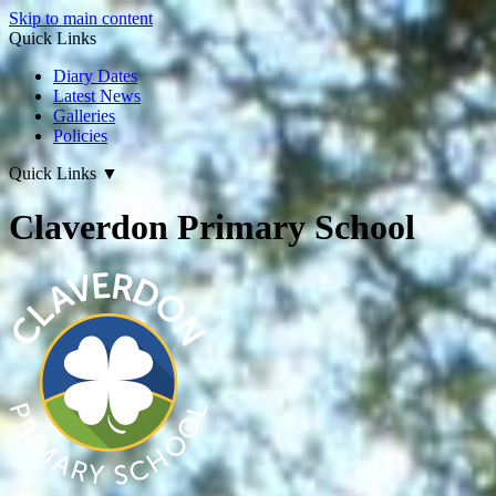
Skip to main content
Quick Links
Diary Dates
Latest News
Galleries
Policies
Quick Links
▼
Claverdon Primary School