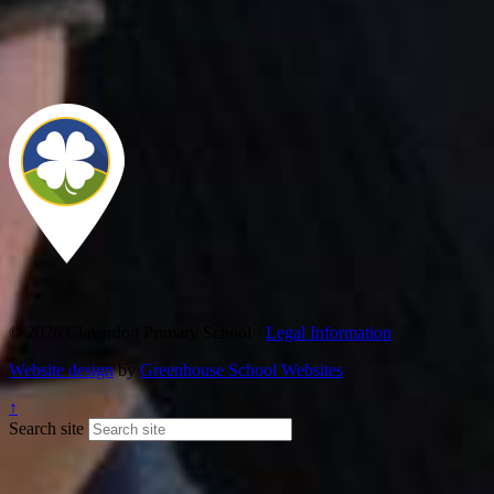
© 2026 Claverdon Primary School ·
Legal Information
Website design
by
Greenhouse School Websites
↑
Search site