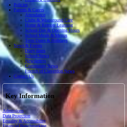
Policies
Parents & Carers
Attendance
Clubs & Wraparound Care
Home & Remote Learning
School Day & Opening Hours
School Meals & Menus
Term Dates & Holidays
News & Events
Diary dates
School News
Newsletters
Community News
Friends of Claverdon News
Contact Us
Key Information
Admissions
Data Protection
Equality & Accessibility
Financial Benchmarking