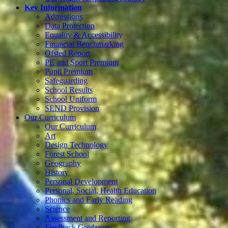
Key Information
Admissions
Data Protection
Equality & Accessibility
Financial Benchmarking
Ofsted Report
PE and Sport Premium
Pupil Premium
Safeguarding
School Results
School Uniform
SEND Provision
Our Curriculum
Our Curriculum
Art
Design Technology
Forest School
Geography
History
Personal Development
Personal, Social, Health Education
Phonics and Early Reading
Science
Assessment and Reporting
Feedback Guidance