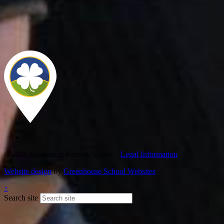
© 2026 Claverdon Primary School ·
Legal Information
Website design
by
Greenhouse School Websites
↑
Search site