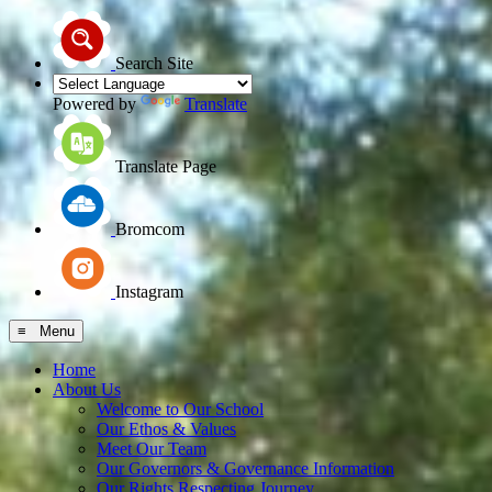
Search Site
Powered by
Translate
Translate Page
Bromcom
Instagram
≡ Menu
Home
About Us
Welcome to Our School
Our Ethos & Values
Meet Our Team
Our Governors & Governance Information
Our Rights Respecting Journey