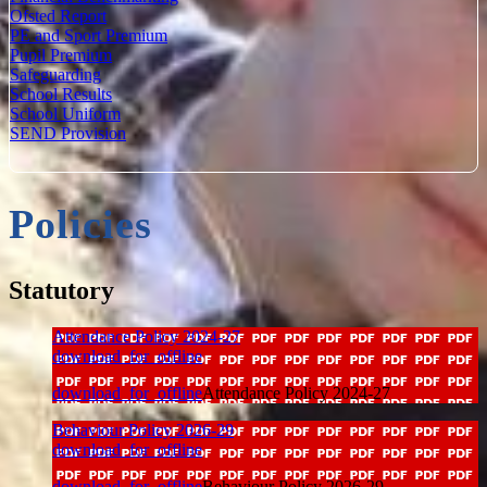
Ofsted Report
PE and Sport Premium
Pupil Premium
Safeguarding
School Results
School Uniform
SEND Provision
Policies
Statutory
Attendance Policy 2024-27
download_for_offline
download_for_offline
Attendance Policy 2024-27
Behaviour Policy 2026-29
download_for_offline
download_for_offline
Behaviour Policy 2026-29