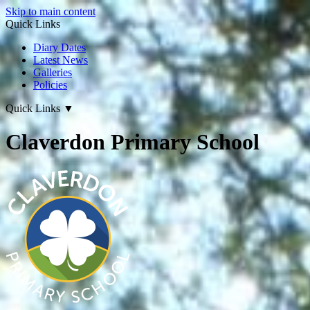
Skip to main content
Quick Links
Diary Dates
Latest News
Galleries
Policies
Quick Links
▼
Claverdon Primary School