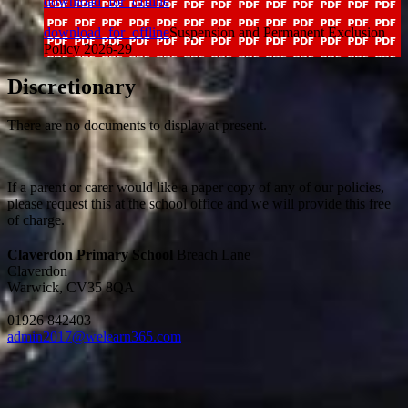
download_for_offline
download_for_offline
Suspension and Permanent Exclusion
Policy 2026-29
Discretionary
There are no documents to display at present.
If a parent or carer would like a paper copy of any of our policies,
please request this at the school office and we will provide this free
of charge.
Claverdon Primary School
Breach Lane
Claverdon
Warwick, CV35 8QA
01926 842403
admin2017@welearn365.com