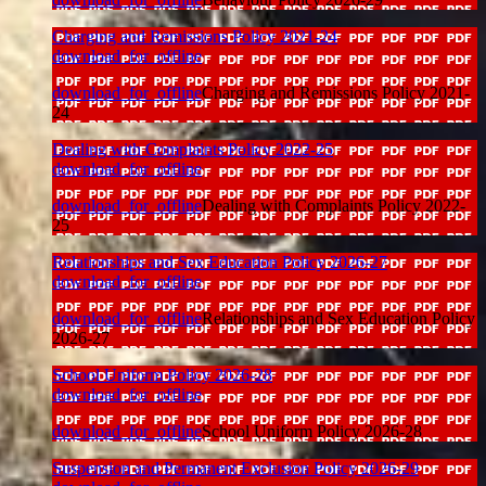
Charging and Remissions Policy 2021-24
download_for_offline
download_for_offline
Charging and Remissions Policy 2021-
24
Dealing with Complaints Policy 2022-25
download_for_offline
download_for_offline
Dealing with Complaints Policy 2022-
25
Relationships and Sex Education Policy 2026-27
download_for_offline
download_for_offline
Relationships and Sex Education Policy
2026-27
School Uniform Policy 2026-28
download_for_offline
download_for_offline
School Uniform Policy 2026-28
Suspension and Permanent Exclusion Policy 2026-29