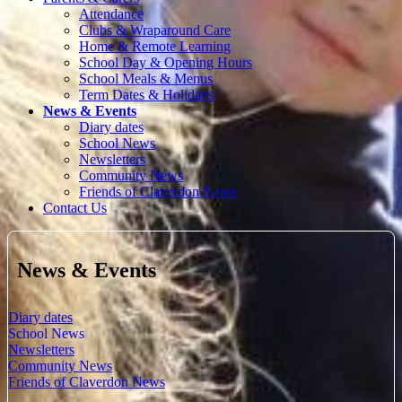
Attendance
Clubs & Wraparound Care
Home & Remote Learning
School Day & Opening Hours
School Meals & Menus
Term Dates & Holidays
News & Events
Diary dates
School News
Newsletters
Community News
Friends of Claverdon News
Contact Us
News & Events
Diary dates
School News
Newsletters
Community News
Friends of Claverdon News