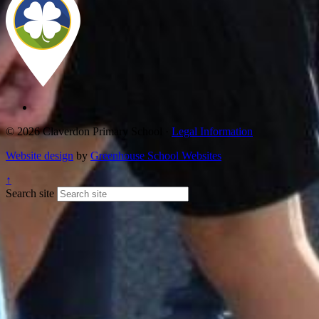
© 2026 Claverdon Primary School ·
Legal Information
Website design
by
Greenhouse School Websites
↑
Search site