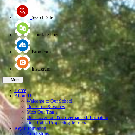
Search Site
Translate Page
Bromcom
Instagram
≡ Menu
Home
About Us
Welcome to Our School
Our Ethos & Values
Meet Our Team
Our Governors & Governance Information
Our Rights Respecting Journey
Key Information
Admissions