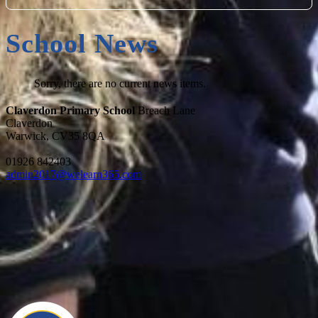
School News
Sorry, there are no current news items.
Claverdon Primary School
Breach Lane
Claverdon
Warwick, CV35 8QA
01926 842403
admin2017@welearn365.com