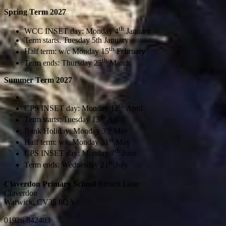
Spring Term 2027
th
WCC INSET day: Monday 4
January
Term starts. Tuesday 5th January
th
Half term: w/c Monday 15
February
th
Term ends: Thursday 25
March
Summer Term 2027
th
CPS INSET day: Monday
12
April
th
Term starts: Tuesday 13
April
rd
Bank Holiday: Monday 3
May
st
Half term: w/c Monday 31
May
th
CPS INSET day: Monday 7
June
st
Term ends: Wednesday 21
July
Claverdon Primary School
Breach Lane
Claverdon
Warwick, CV35 8QA
01926 842403