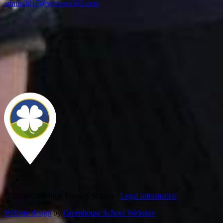
admin2017@welearn365.com
© 2026 Claverdon Primary School ·
Legal Information
Website design
by
Greenhouse School Websites