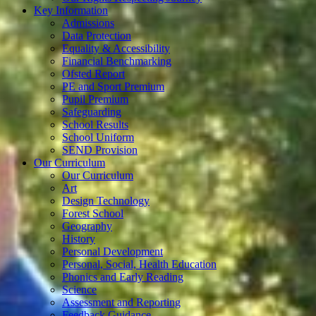
Key Information
Admissions
Data Protection
Equality & Accessibility
Financial Benchmarking
Ofsted Report
PE and Sport Premium
Pupil Premium
Safeguarding
School Results
School Uniform
SEND Provision
Our Curriculum
Our Curriculum
Art
Design Technology
Forest School
Geography
History
Personal Development
Personal, Social, Health Education
Phonics and Early Reading
Science
Assessment and Reporting
Feedback Guidance