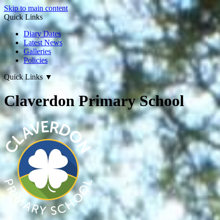
Skip to main content
Quick Links
Diary Dates
Latest News
Galleries
Policies
Quick Links
▼
Claverdon Primary School