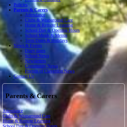
Policies
Parents & Carers
Attendance
Clubs & Wraparound Care
Home & Remote Learning
School Day & Opening Hours
School Meals & Menus
Term Dates & Holidays
News & Events
Diary dates
School News
Newsletters
Community News
Friends of Claverdon News
Contact Us
Parents & Carers
Attendance
Clubs & Wraparound Care
Home & Remote Learning
School Day & Opening Hours