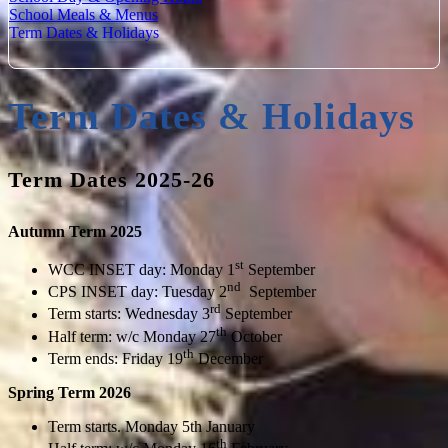
School Meals & Menus
Term Dates & Holidays
Term Dates & Holidays
Term Dates 2025-26
Autumn Term 2025
st
WCC INSET day: Monday 1
September
nd
CPS INSET day: Tuesday 2
September
rd
Term starts: Wednesday 3
September
th
Half term: w/c Monday 27
October
th
Term ends: Friday 19
December
Spring Term 2026
Term starts. Monday 5th January
th