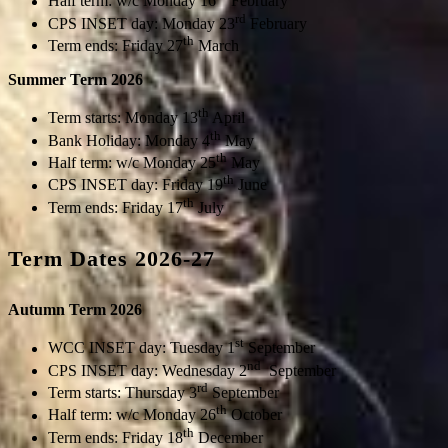
Half term: w/c Monday 16
February
rd
CPS INSET day: Monday 23
February
th
Term ends: Friday 27
March
Summer Term 2026
th
Term starts: Monday 13
April
th
Bank Holiday: Monday 4
May
th
Half term: w/c Monday 25
May
th
CPS INSET day: Friday 19
June
th
Term ends: Friday 17
July
Term Dates 2026-27
Autumn Term 2026
st
WCC INSET day: Tuesday 1
September
nd
CPS INSET day: Wednesday 2
September
rd
Term starts: Thursday 3
September
th
Half term: w/c Monday 26
October
th
Term ends: Friday 18
December