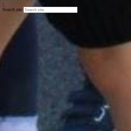
↑
Search site