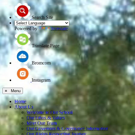
Search Site
Powered by
Translate
Translate Page
Bromcom
Instagram
≡ Menu
Home
About Us
Welcome to Our School
Our Ethos & Values
Meet Our Team
Our Governors & Governance Information
Our Rights Respecting Journey