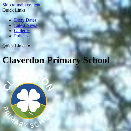
Skip to main content
Quick Links
Diary Dates
Latest News
Galleries
Policies
Quick Links
▼
Claverdon Primary School