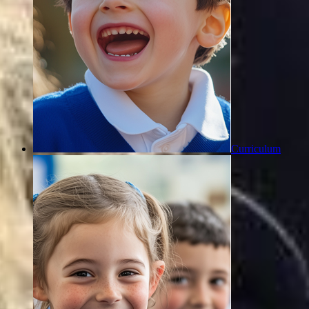
Curriculum