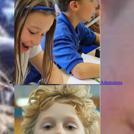
Admissions