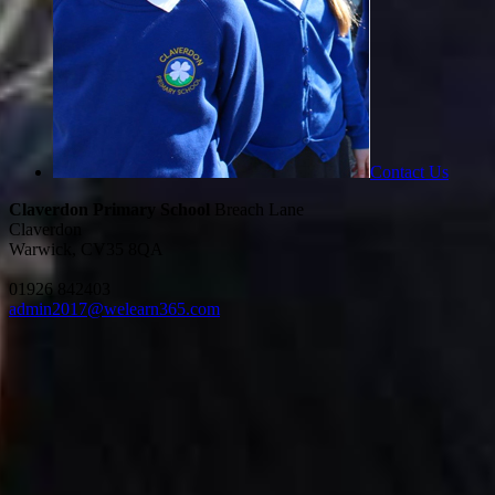
Contact Us
Claverdon Primary School
Breach Lane
Claverdon
Warwick, CV35 8QA
01926 842403
admin2017@welearn365.com