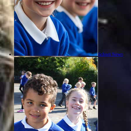
School News