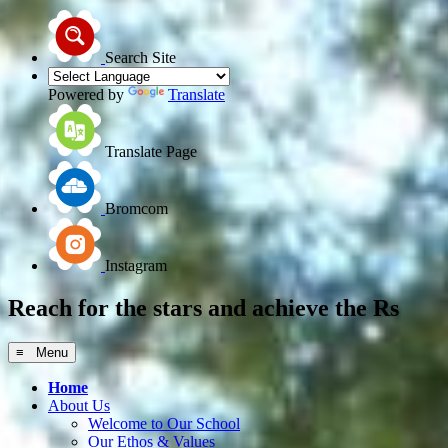
Search Site
Powered by
Translate
Translate Page
Bromcom
Instagram
Reach for the
stars
and achieve the
Rs
≡ Menu
Home
About Us
Welcome to Our School
Our Ethos & Values