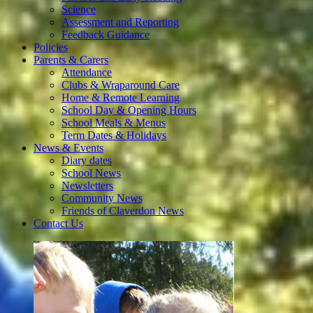
Science
Assessment and Reporting
Feedback Guidance
Policies
Parents & Carers
Attendance
Clubs & Wraparound Care
Home & Remote Learning
School Day & Opening Hours
School Meals & Menus
Term Dates & Holidays
News & Events
Diary dates
School News
Newsletters
Community News
Friends of Claverdon News
Contact Us