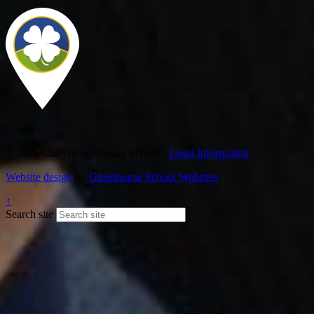
© 2026 Claverdon Primary School ·
Legal Information
Website design
by
Greenhouse School Websites
↑
Search site