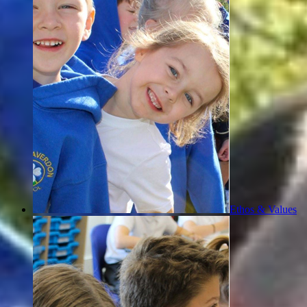
Ethos & Values