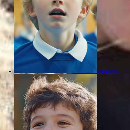
Term Dates