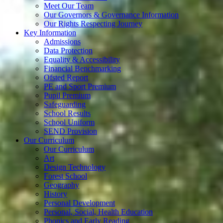
Meet Our Team
Our Governors & Governance Information
Our Rights Respecting Journey
Key Information
Admissions
Data Protection
Equality & Accessibility
Financial Benchmarking
Ofsted Report
PE and Sport Premium
Pupil Premium
Safeguarding
School Results
School Uniform
SEND Provision
Our Curriculum
Our Curriculum
Art
Design Technology
Forest School
Geography
History
Personal Development
Personal, Social, Health Education
Phonics and Early Reading